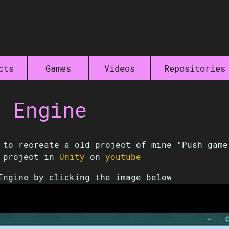
cts
Games
Videos
Repositories
t Engine
to recreate a old project of mine "Push ga
d project in
Unity
on
youtube
Engine by clicking the image below