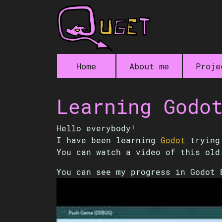
Home
About me
Proje
Learning Godo
Hello everybody!
I have been learning
Godot
trying 
You can watch a video of this ol
You can see my progress in Godot 